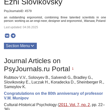
Ezhi Slovikovsky
PsyJournalsID: 4579
an outstanding ergonomist, combining three talented scientists in one
person: working as an engi-neer, designer and ergonomist., Warsaw, Poland
Last updated: 04.06.2025
Section Menu
Publications
Journal Articles on
PsyJournals.ru Portal
1
Rubtsov V.V., Solovyev B., Salvendi G., Bradley G.,
Slovikovsky E., Luczak H., Koradecka D., Sheinberger R.,
Samoylov K.
Congratulations on the 80th anniversary of professor
V.M. Munipov
Cultural-Historical Psychology (
2011. Vol. 7, no. 2
, pp. 22–
36)