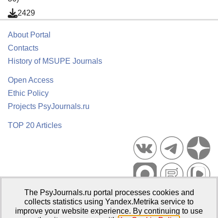
2429
About Portal
Contacts
History of MSUPE Journals
Open Access
Ethic Policy
Projects PsyJournals.ru
TOP 20 Articles
The PsyJournals.ru portal processes cookies and
Psychological Publications Portal PsyJournals.ru, 2007–2026
collects statistics using Yandex.Metrika service to
improve your website experience. By continuing to use
Publisher:
Moscow State University of Psychology and Education