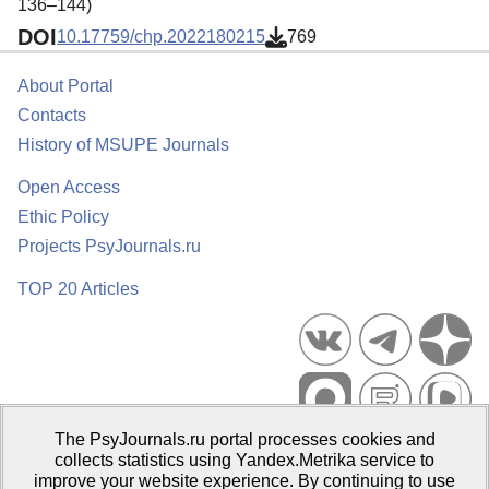
136–144)
DOI
10.17759/chp.2022180215
769
About Portal
Contacts
History of MSUPE Journals
Open Access
Ethic Policy
Projects PsyJournals.ru
TOP 20 Articles
The PsyJournals.ru portal processes cookies and
Psychological Publications Portal PsyJournals.ru, 2007–2026
collects statistics using Yandex.Metrika service to
improve your website experience. By continuing to use
Publisher:
Moscow State University of Psychology and Education