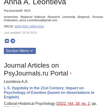
Anna A. Leontieva
PsyJournalsID: 4615
researcher, Belgorod National Research University, Belgorod, Russian
Federation, anna.a.leontieva@gmail.com
ORCID:
0000-0001-5689-0442
Last updated: 26.09.2024
Section Menu
Publications
Journal Articles on
PsyJournals.ru Portal
1
Leontieva A.A.
L.S. Vygotsky in the 21st Century: Impact on
Psychology of Emotion (based on dissertations in
English)
Cultural-Historical Psychology (
2022. Vol. 18, no. 2
, pp.