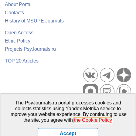
About Portal
Contacts
History of MSUPE Journals
Open Access
Ethic Policy
Projects PsyJournals.ru
TOP 20 Articles
The PsyJournals.ru portal processes cookies and
Psychological Publications Portal PsyJournals.ru, 2007–2026
collects statistics using Yandex.Metrika service to
improve your website experience. By continuing to use
Publisher:
Moscow State University of Psychology and Education
the site, you agree with
the Cookie Policy
.
Open Access Repository
Accept