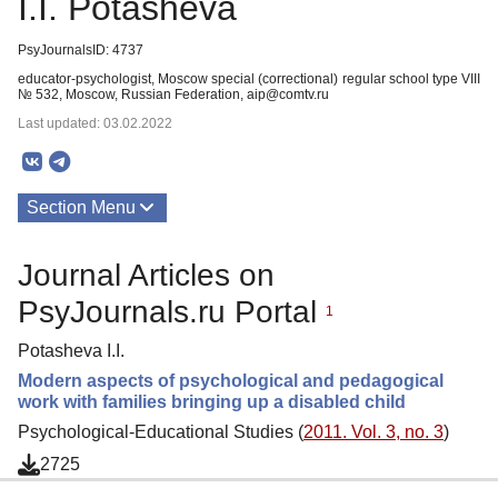
I.I. Potasheva
PsyJournalsID: 4737
educator-psychologist, Moscow special (correctional) regular school type VIII
№ 532, Moscow, Russian Federation, aip@comtv.ru
Last updated: 03.02.2022
Section Menu
Publications
Journal Articles on
PsyJournals.ru Portal
1
Potasheva I.I.
Modern aspects of psychological and pedagogical
work with families bringing up a disabled child
Psychological-Educational Studies (
2011. Vol. 3, no. 3
)
2725