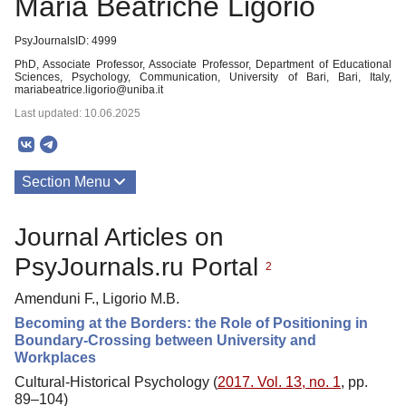
Maria Beatriche Ligorio
PsyJournalsID: 4999
PhD, Associate Professor, Associate Professor, Department of Educational
Sciences, Psychology, Communication, University of Bari, Bari, Italy,
mariabeatrice.ligorio@uniba.it
Last updated: 10.06.2025
Section Menu
Publications
Journal Articles on
PsyJournals.ru Portal
2
Amenduni F., Ligorio M.B.
Becoming at the Borders: the Role of Positioning in
Boundary-Crossing between University and
Workplaces
Cultural-Historical Psychology (
2017. Vol. 13, no. 1
, pp.
89–104)