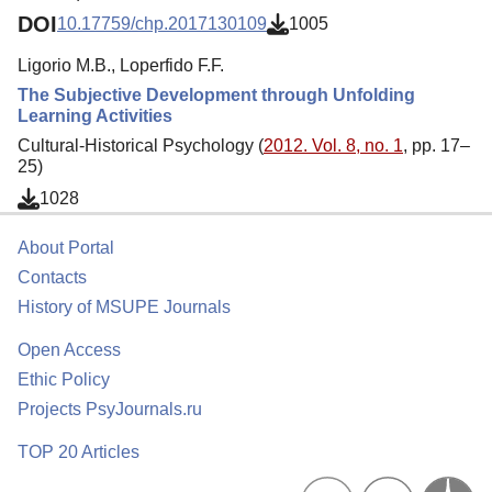
DOI
10.17759/chp.2017130109
1005
Ligorio M.B., Loperfido F.F.
The Subjective Development through Unfolding
Learning Activities
Cultural-Historical Psychology (
2012. Vol. 8, no. 1
, pp. 17–
25)
1028
About Portal
Contacts
History of MSUPE Journals
Open Access
Ethic Policy
Projects PsyJournals.ru
TOP 20 Articles