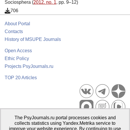
Sociosphera (
2012. no. 1
, pp. 9–12)
706
About Portal
Contacts
History of MSUPE Journals
Open Access
Ethic Policy
Projects PsyJournals.ru
TOP 20 Articles
The PsyJournals.ru portal processes cookies and
Psychological Publications Portal PsyJournals.ru, 2007–2026
collects statistics using Yandex.Metrika service to
improve your website experience. By continuing to use
Publisher:
Moscow State University of Psychology and Education