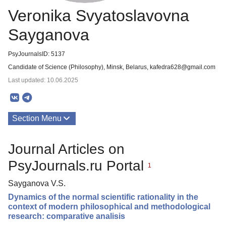
Veronika Svyatoslavovna
Sayganova
PsyJournalsID: 5137
Candidate of Science (Philosophy), Minsk, Belarus, kafedra628@gmail.com
Last updated: 10.06.2025
Section Menu
Publications
Journal Articles on
PsyJournals.ru Portal
1
Sayganova V.S.
Dynamics of the normal scientific rationality in the
context of modern philosophical and methodological
research: comparative analisis