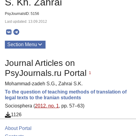
S. Kh. Zahrai
PsyJournalsID: 5156
Last updated: 13.09.2012
Section Menu
Publications
Journal Articles on
PsyJournals.ru Portal
1
Mohammad-zadeh S.G., Zahrai S.K.
To the question of teaching methods of translation of
legal texts to the Iranian students
Sociosphera (
2012. no. 1
, pp. 57–63)
1126
About Portal