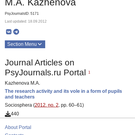
M.A. Kazhenova
PsyJournalsID: 5171
Last updated: 18.09.2012
Section Menu
Publications
Journal Articles on
PsyJournals.ru Portal
1
Kazhenova M.A.
The research activity and its vole in a form of pupils
and teachers
Sociosphera (
2012. no. 2
, pp. 60–61)
440
About Portal