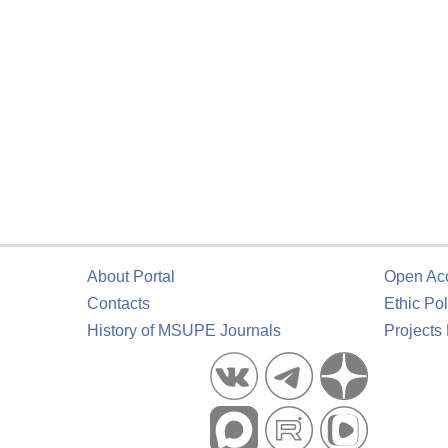
About Portal
Open Ac
Contacts
Ethic Pol
History of MSUPE Journals
Projects