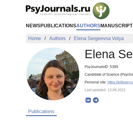
Skip to Main Content
NEWS
PUBLICATIONS
AUTHORS
MANUSCRIPT
Home
Authors
Elena Sergeevna Volya
Elena Se
PsyJournalsID: 5389
Candidate of Science (Psycho
Personal site:
https://elibrar
Last updated: 13.08.2021
Publications