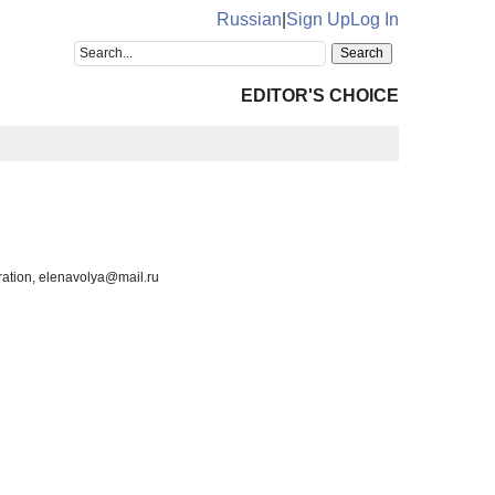
Russian
|
Sign Up
Log In
EDITOR'S CHOICE
ration, elenavolya@mail.ru