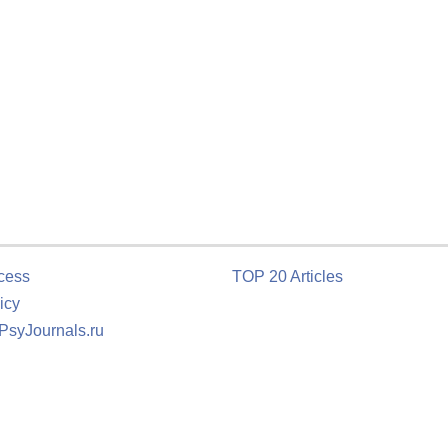
cess
TOP 20 Articles
icy
 PsyJournals.ru