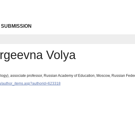
 SUBMISSION
rgeevna Volya
logy), associate professor, Russian Academy of Education, Moscow, Russian Fede
y.ru/author_items.asp?authorid=623318