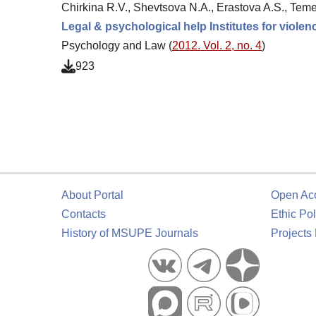
Chirkina R.V., Shevtsova N.A., Erastova A.S., Tem
Legal & psychological help Institutes for viole
Psychology and Law (
2012. Vol. 2, no. 4
)
923
About Portal
Open Ac
Contacts
Ethic Pol
History of MSUPE Journals
Projects