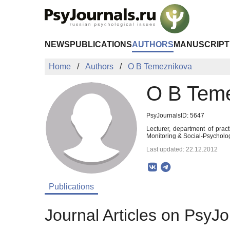
Skip to Main Content
NEWS
PUBLICATIONS
AUTHORS
MANUSCRIPT
Home
Authors
O B Temeznikova
O B Tem
PsyJournalsID: 5647
Lecturer, department of prac
Monitoring & Social-Psycholo
Last updated: 22.12.2012
Publications
Journal Articles on PsyJo