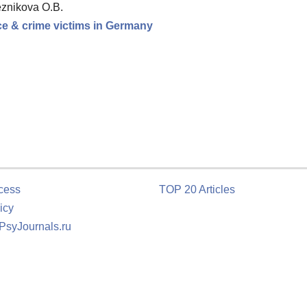
eznikova O.B.
nce & crime victims in Germany
cess
TOP 20 Articles
icy
 PsyJournals.ru