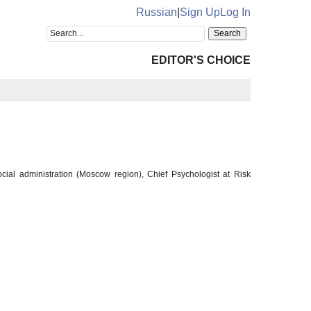
Russian
|
Sign Up
Log In
EDITOR'S CHOICE
cial administration (Moscow region), Chief Psychologist at Risk