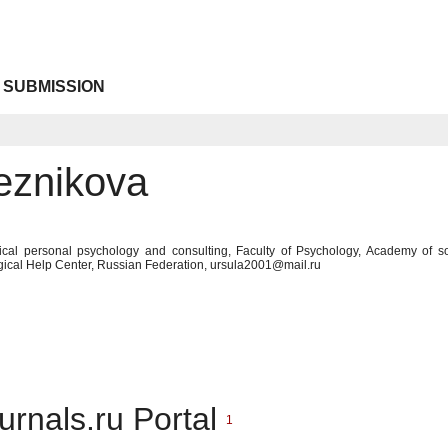
 SUBMISSION
eznikova
tical personal psychology and consulting, Faculty of Psychology, Academy of so
gical Help Center, Russian Federation, ursula2001@mail.ru
urnals.ru Portal
1