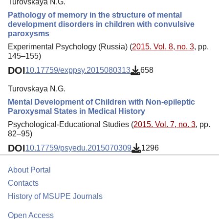
Turovskaya N.G.
Pathology of memory in the structure of mental
development disorders in children with convulsive
paroxysms
Experimental Psychology (Russia) (
2015. Vol. 8, no. 3
, pp.
145–155)
DOI
10.17759/exppsy.2015080313
658
Turovskaya N.G.
Mental Development of Children with Non-epileptic
Paroxysmal States in Medical History
Psychological-Educational Studies (
2015. Vol. 7, no. 3
, pp.
82–95)
DOI
10.17759/psyedu.2015070309
1296
About Portal
Contacts
History of MSUPE Journals
Open Access