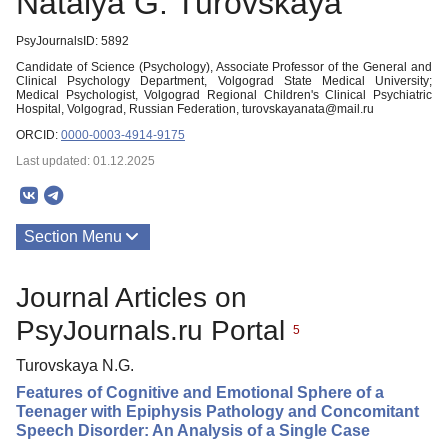
Natalya G. Turovskaya
PsyJournalsID: 5892
Candidate of Science (Psychology), Associate Professor of the General and
Clinical Psychology Department, Volgograd State Medical University;
Medical Psychologist, Volgograd Regional Children's Clinical Psychiatric
Hospital, Volgograd, Russian Federation, turovskayanata@mail.ru
ORCID:
0000-0003-4914-9175
Last updated: 01.12.2025
Section Menu
Publications
Journal Articles on
PsyJournals.ru Portal
5
Turovskaya N.G.
Features of Cognitive and Emotional Sphere of a
Teenager with Epiphysis Pathology and Concomitant
Speech Disorder: An Analysis of a Single Case