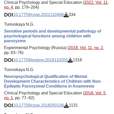
Clinical Psychology and Special Education (
2022. Vol. 11,
no. 4
, pp. 179–204)
DOI
10.17759/cpse.2022110408
334
Turovskaya N.G.
Sensitive periods and developmental pathology of
psychological functions among children with
paroxysms
Experimental Psychology (Russia) (
2018. Vol. 11, no. 2
,
pp. 63–76)
DOI
10.17759/exppsy.2018110205
1318
Turovskaya N.G.
Neuropsychological Qualification of Mental
Development Characteristics of Children with Non-
Epileptic Paroxysmal Conditions in Anamnesis
Clinical Psychology and Special Education (
2016. Vol. 5,
no. 1
, pp. 77–92)
DOI
10.17759/cpse.2016050106
1131