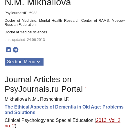
N.M. Mikhailova
PsyJournalsID: 5933
Doctor of Medicine, Mental Health Research Center of RAMS, Moscow,
Russian Federation
Doctor of medical sciences
Last updated: 24.06.2013
Section Menu
Publications
Journal Articles on
PsyJournals.ru Portal
1
Mikhailova N.M., Roshchina I.F.
The Ethical Aspects of Dementia in Old Age: Problems
and Solutions
Clinical Psychology and Special Education (
2013. Vol. 2,
no. 2
)