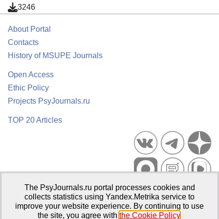
3246
About Portal
Contacts
History of MSUPE Journals
Open Access
Ethic Policy
Projects PsyJournals.ru
TOP 20 Articles
The PsyJournals.ru portal processes cookies and
Psychological Publications Portal PsyJournals.ru, 2007–2026
collects statistics using Yandex.Metrika service to
improve your website experience. By continuing to use
Publisher:
Moscow State University of Psychology and Education
the site, you agree with
the Cookie Policy
.