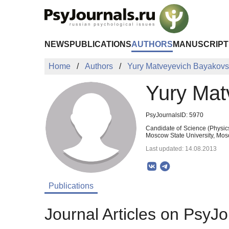
Skip to Main Content
NEWS
PUBLICATIONS
AUTHORS
MANUSCRIPT
Home
Authors
Yury Matveyevich Bayakov
Yury Mat
PsyJournalsID: 5970
Candidate of Science (Physic
Moscow State University, Mos
Last updated: 14.08.2013
Publications
Journal Articles on PsyJo