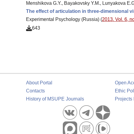
Menshikova G.Y., Bayakovsky Y.M., Lunyakova E.G.
The effect of articulation in three-dimensional vi
Experimental Psychology (Russia) (
2013. Vol. 6, no
643
About Portal
Open Ac
Contacts
Ethic Pol
History of MSUPE Journals
Projects