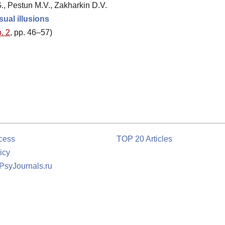
, Pestun M.V., Zakharkin D.V.
sual illusions
. 2
, pp. 46–57)
cess
TOP 20 Articles
icy
 PsyJournals.ru