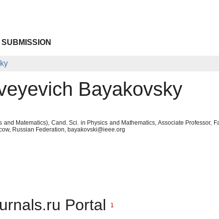
 SUBMISSION
sky
veyevich Bayakovsky
s and Matematics), Cand. Sci. in Physics and Mathematics, Associate Professor,
cow, Russian Federation, bayakovski@ieee.org
urnals.ru Portal
1