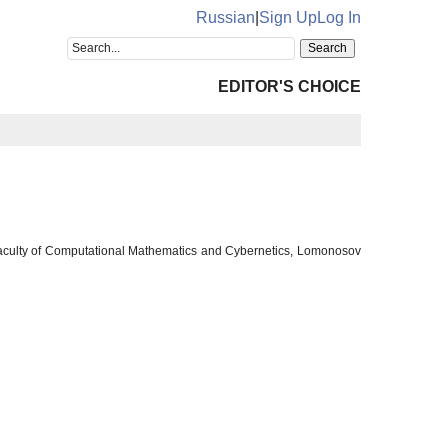
Russian
|
Sign Up
Log In
EDITOR'S CHOICE
 Faculty of Computational Mathematics and Cybernetics, Lomonosov