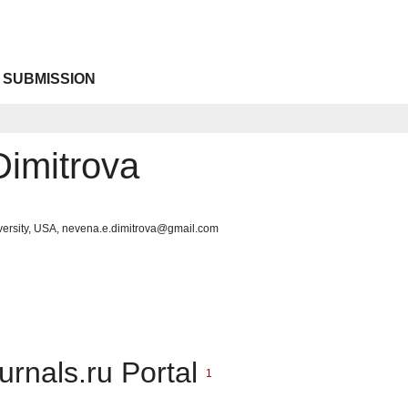
 SUBMISSION
imitrova
iversity, USA, nevena.e.dimitrova@gmail.com
urnals.ru Portal
1