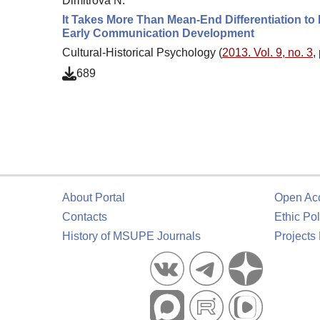
Dimitrova N.
It Takes More Than Mean-End Differentiation to 
Early Communication Development
Cultural-Historical Psychology (
2013. Vol. 9, no. 3
,
689
About Portal
Open Ac
Contacts
Ethic Pol
History of MSUPE Journals
Projects