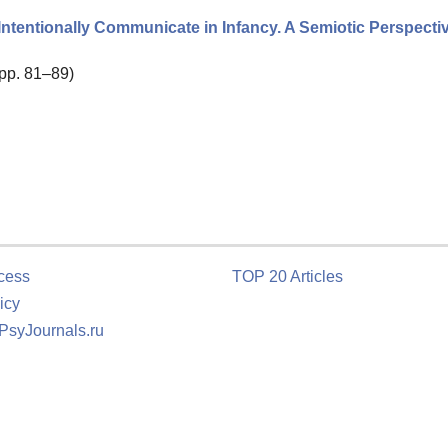
Intentionally Communicate in Infancy. A Semiotic Perspecti
 pp. 81–89)
cess
TOP 20 Articles
icy
 PsyJournals.ru