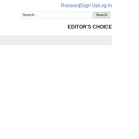
Russian
|
Sign Up
Log In
EDITOR'S CHOICE