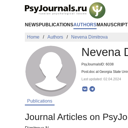
Skip to Main Content
NEWS
PUBLICATIONS
AUTHORS
MANUSCRIPT
Home
Authors
Nevena Dimitrova
Nevena D
PsyJournalsID: 6038
Post.doc at Georgia State Un
Last updated: 02.04.2024
Publications
Journal Articles on PsyJo