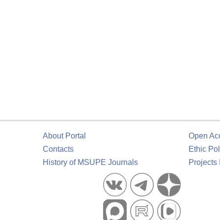
About Portal
Open Ac
Contacts
Ethic Pol
History of MSUPE Journals
Projects