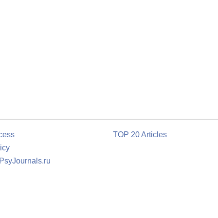
cess
TOP 20 Articles
icy
 PsyJournals.ru