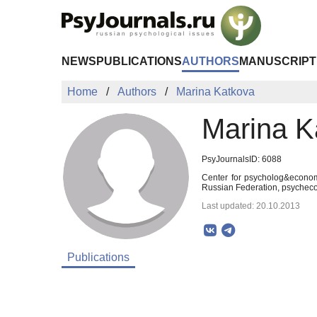
Skip to Main Content
NEWS
PUBLICATIONS
AUTHORS
MANUSCRIPT
Home
Authors
Marina Katkova
Marina K
PsyJournalsID: 6088
Center for psycholog&econom
Russian Federation, psyche
Last updated: 20.10.2013
Publications