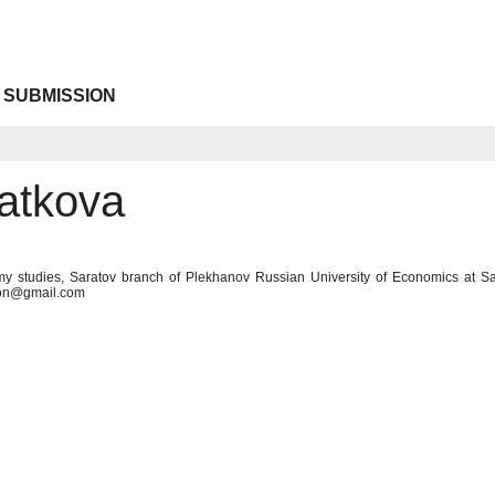
 SUBMISSION
atkova
y studies, Saratov branch of Plekhanov Russian University of Economics at Sa
con@gmail.com