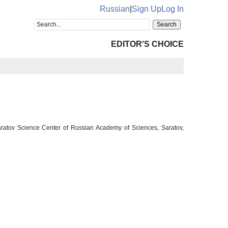
Russian
|
Sign Up
Log In
EDITOR'S CHOICE
ratov Science Center of Russian Academy of Sciences, Saratov,