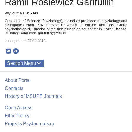
Ramil Rosiewicz Garifullin
PsyJournalsID: 6093
Candidate of Science (Psychology), associate professor of psychology and
pedagogics chair, Kazan state University of culture and arts; Group
psychotherapist, Director of the first psychological center in Kazan, Kazan,
Russian Federation, garifullin@mail.ru
Last updated: 27.02.2018
Section Menu
Publications
About Portal
Contacts
History of MSUPE Journals
Open Access
Ethic Policy
Projects PsyJournals.ru