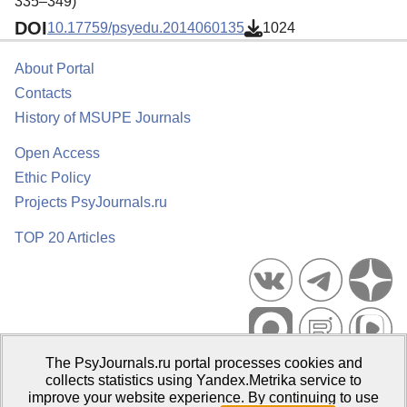
335–349)
DOI
10.17759/psyedu.2014060135
1024
About Portal
Contacts
History of MSUPE Journals
Open Access
Ethic Policy
Projects PsyJournals.ru
TOP 20 Articles
The PsyJournals.ru portal processes cookies and
Psychological Publications Portal PsyJournals.ru, 2007–2026
collects statistics using Yandex.Metrika service to
improve your website experience. By continuing to use
Publisher:
Moscow State University of Psychology and Education