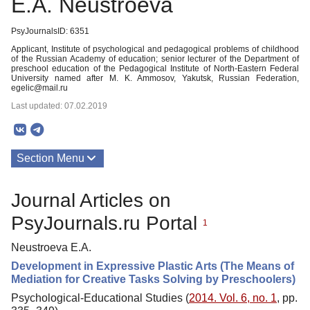
E.A. Neustroeva
PsyJournalsID: 6351
Applicant, Institute of psychological and pedagogical problems of childhood
of the Russian Academy of education; senior lecturer of the Department of
preschool education of the Pedagogical Institute of North-Eastern Federal
University named after M. K. Ammosov, Yakutsk, Russian Federation,
egelic@mail.ru
Last updated: 07.02.2019
Section Menu
Publications
Journal Articles on
PsyJournals.ru Portal
1
Neustroeva E.A.
Development in Expressive Plastic Arts (The Means of
Mediation for Creative Tasks Solving by Preschoolers)
Psychological-Educational Studies (
2014. Vol. 6, no. 1
, pp.