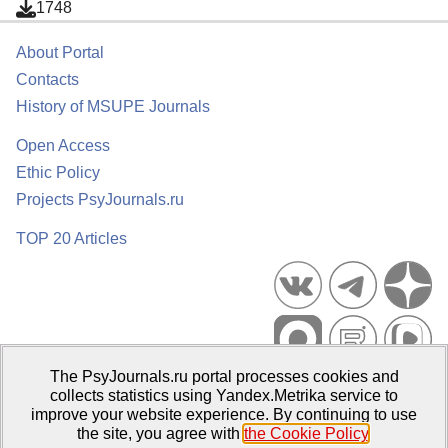
1748
About Portal
Contacts
History of MSUPE Journals
Open Access
Ethic Policy
Projects PsyJournals.ru
TOP 20 Articles
The PsyJournals.ru portal processes cookies and
Psychological Publications Portal PsyJournals.ru, 2007–2026
collects statistics using Yandex.Metrika service to
improve your website experience. By continuing to use
Publisher:
Moscow State University of Psychology and Education
the site, you agree with
the Cookie Policy
.