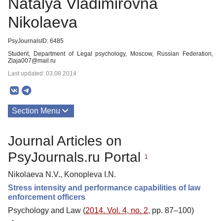
Natalya Vladimirovna
Nikolaeva
PsyJournalsID: 6485
Student, Department of Legal psychology, Moscow, Russian Federation,
Zlaja007@mail.ru
Last updated: 03.08.2014
Section Menu
Publications
Journal Articles on
PsyJournals.ru Portal
1
Nikolaeva N.V., Konopleva I.N.
Stress intensity and performance capabilities of law
enforcement officers
Psychology and Law (
2014. Vol. 4, no. 2
, pp. 87–100)