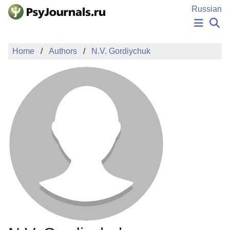
Skip to Main Content
Russian
NEWS
Home
Authors
N.V. Gordiychuk
PUBLICATIONS
AUTHORS
MANUSCRIPT SUBMISSION
EDITOR'S CHOICE
Sign Up
Log In