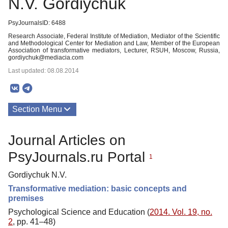
N.V. Gordiychuk
PsyJournalsID: 6488
Research Associate, Federal Institute of Mediation, Mediator of the Scientific
and Methodological Center for Mediation and Law, Member of the European
Association of transformative mediators, Lecturer, RSUH, Moscow, Russia,
gordiychuk@mediacia.com
Last updated: 08.08.2014
Section Menu
Publications
Journal Articles on
PsyJournals.ru Portal
1
Gordiychuk N.V.
Transformative mediation: basic concepts and
premises
Psychological Science and Education (
2014. Vol. 19, no.
2
, pp. 41–48)