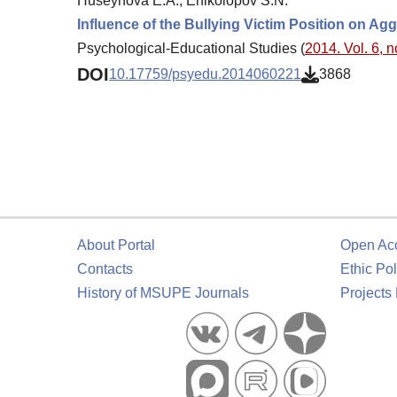
Huseynova E.A., Enikolopov S.N.
Influence of the Bullying Victim Position on Ag
Psychological-Educational Studies (
2014. Vol. 6, n
DOI
10.17759/psyedu.2014060221
3868
About Portal
Open Ac
Contacts
Ethic Pol
History of MSUPE Journals
Projects