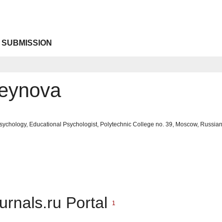
 SUBMISSION
seynova
sychology, Educational Psychologist, Polytechnic College no. 39, Moscow, Russia
urnals.ru Portal
1