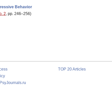
gressive Behavior
o. 2
, pp. 246–256)
cess
TOP 20 Articles
icy
 PsyJournals.ru