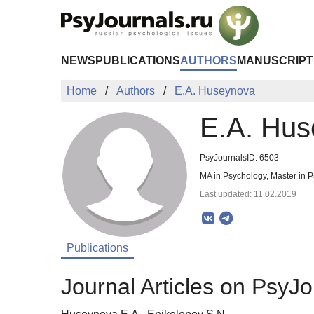
Skip to Main Content
NEWS
PUBLICATIONS
AUTHORS
MANUSCRIPT
Home
Authors
E.A. Huseynova
E.A. Hu
PsyJournalsID: 6503
MA in Psychology, Master in P
Last updated: 11.02.2019
Publications
Journal Articles on PsyJo