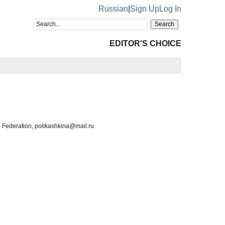
Russian
|
Sign Up
Log In
EDITOR'S CHOICE
n Federation, polikashkina@mail.ru