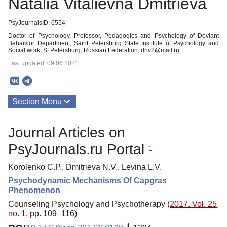
Natalia Vitalievna Dmitrieva
PsyJournalsID: 6554
Doctor of Psychology, Professor, Pedagogics and Psychology of Deviant
Behaivior Department, Saint Petersburg State Institute of Psychology and
Social work, St.Petersburg, Russian Federation, dnv2@mail.ru
Last updated: 09.06.2021
Section Menu
Publications
Journal Articles on
PsyJournals.ru Portal
1
Korolenko C.P., Dmitrieva N.V., Levina L.V.
Psychodynamic Mechanisms Of Capgras
Phenomenon
Counseling Psychology and Psychotherapy (
2017. Vol. 25,
no. 1
, pp. 109–116)