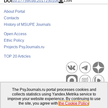
DOI
10.17759/cpp.2017250108
1394
About Portal
Contacts
History of MSUPE Journals
Open Access
Ethic Policy
Projects PsyJournals.ru
TOP 20 Articles
The PsyJournals.ru portal processes cookies and
Psychological Publications Portal PsyJournals.ru, 2007–2026
collects statistics using Yandex.Metrika service to
improve your website experience. By continuing to use
Publisher:
Moscow State University of Psychology and Education
the site, you agree with
the Cookie Policy
.
Open Access Repository