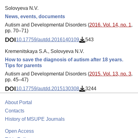
Solovyeva N.V.
News, events, documents
Autism and Developmental Disorders (
2016. Vol. 14, no. 1
,
pp. 70–71)
DOI
10.17759/autdd.2016140109
543
Kremenitskaya S.A., Solovyeva N.V.
How to save the diagnosis of autism after 18 years.
Tips for parents
Autism and Developmental Disorders (
2015. Vol. 13, no. 3
,
pp. 45–47)
DOI
10.17759/autdd.2015130308
3244
About Portal
Contacts
History of MSUPE Journals
Open Access