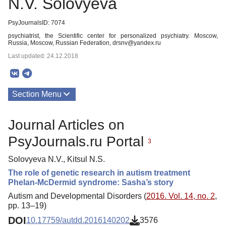
N.V. Solovyeva
PsyJournalsID: 7074
psychiatrist, the Scientific center for personalized psychiatry. Moscow,
Russia, Moscow, Russian Federation, drsnv@yandex.ru
Last updated: 24.12.2018
Section Menu
Publications
Journal Articles on
PsyJournals.ru Portal
3
Solovyeva N.V., Kitsul N.S.
The role of genetic research in autism treatment
Phelan-McDermid syndrome: Sasha’s story
Autism and Developmental Disorders (
2016. Vol. 14, no. 2
,
pp. 13–19)
DOI
10.17759/autdd.2016140202
3576