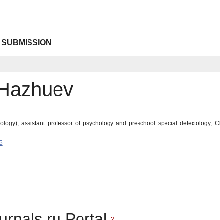
 SUBMISSION
 Hazhuev
logy), assistant professor of psychology and preschool special defectology, C
5
urnals.ru Portal
2