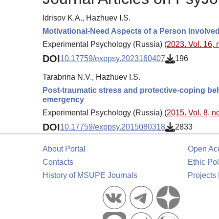
Idrisov K.A., Hazhuev I.S.
Motivational-Need Aspects of a Person Involved i
Experimental Psychology (Russia) (
2023. Vol. 16, 
DOI
10.17759/exppsy.2023160407
196
Tarabrina N.V., Hazhuev I.S.
Post-traumatic stress and protective-coping be
emergency
Experimental Psychology (Russia) (
2015. Vol. 8, no
DOI
10.17759/exppsy.2015080318
2833
About Portal
Open Ac
Contacts
Ethic Pol
History of MSUPE Journals
Projects