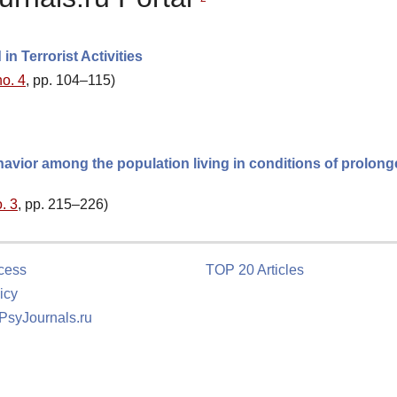
n Terrorist Activities
no. 4
, pp. 104–115)
havior among the population living in conditions of prolon
. 3
, pp. 215–226)
cess
TOP 20 Articles
icy
 PsyJournals.ru