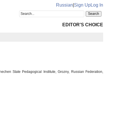
Russian
|
Sign Up
Log In
EDITOR'S CHOICE
hechen State Pedagogical Institute, Grozny, Russian Federation,