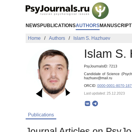
Skip to Main Content
NEWS
PUBLICATIONS
AUTHORS
MANUSCRIPT
Home
Authors
Islam S. Hazhuev
Islam S.
PsyJournalsID: 7213
Candidate of Science (Psycho
hazhuev@mail.ru
ORCID:
0000-0001-8070-187
Last updated: 25.12.2023
Publications
Journal Articles on PsyJo