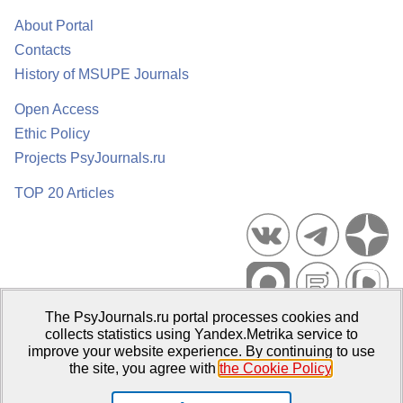
About Portal
Contacts
History of MSUPE Journals
Open Access
Ethic Policy
Projects PsyJournals.ru
TOP 20 Articles
The PsyJournals.ru portal processes cookies and
Psychological Publications Portal PsyJournals.ru, 2007–2026
collects statistics using Yandex.Metrika service to
improve your website experience. By continuing to use
Publisher:
Moscow State University of Psychology and Education
the site, you agree with
the Cookie Policy
.
Open Access Repository