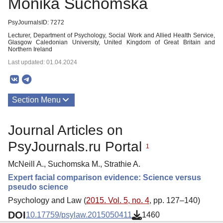
Monika Suchomska
PsyJournalsID: 7272
Lecturer, Department of Psychology, Social Work and Allied Health Service,
Glasgow Caledonian University, United Kingdom of Great Britain and
Northern Ireland
Last updated: 01.04.2024
Section Menu
Publications
Journal Articles on
PsyJournals.ru Portal
1
McNeill A., Suchomska M., Strathie A.
Expert facial comparison evidence: Science versus
pseudo science
Psychology and Law (
2015. Vol. 5, no. 4
, pp. 127–140)
DOI
10.17759/psylaw.2015050411
1460