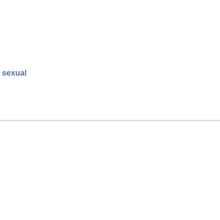
o sexual