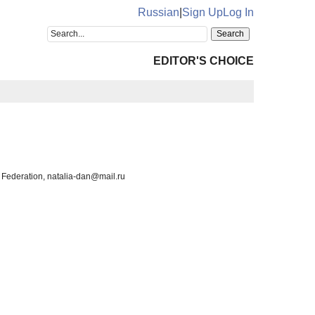
Russian
|
Sign Up
Log In
EDITOR'S CHOICE
 Federation, natalia-dan@mail.ru