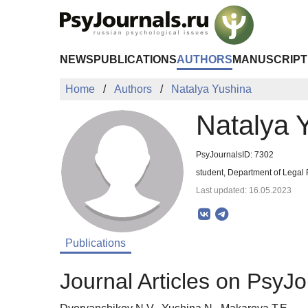
Skip to Main Content
NEWS
PUBLICATIONS
AUTHORS
MANUSCRIPT
Home
Authors
Natalya Yushina
Natalya 
PsyJournalsID: 7302
student, Department of Legal
Last updated: 16.05.2023
Publications
Journal Articles on PsyJo