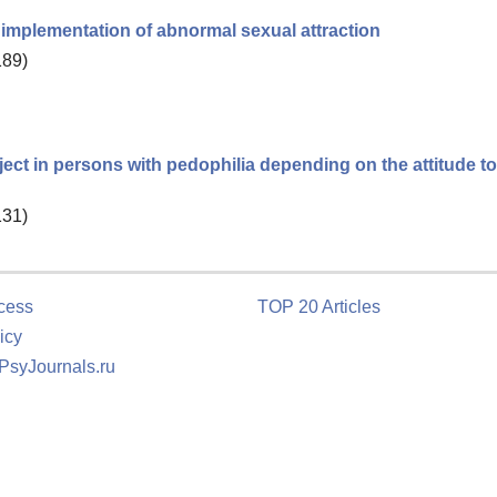
e implementation of abnormal sexual attraction
189)
ject in persons with pedophilia depending on the attitude t
131)
cess
TOP 20 Articles
icy
 PsyJournals.ru