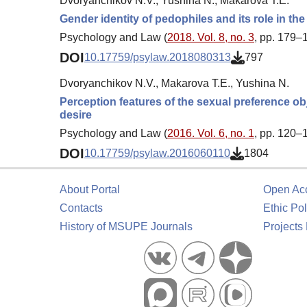
Dvoryanchikov N.V., Yushina N., Makarova T.E.
Gender identity of pedophiles and its role in th
Psychology and Law (
2018. Vol. 8, no. 3
, pp. 179–
DOI
10.17759/psylaw.2018080313
797
Dvoryanchikov N.V., Makarova T.E., Yushina N.
Perception features of the sexual preference ob
desire
Psychology and Law (
2016. Vol. 6, no. 1
, pp. 120–
DOI
10.17759/psylaw.2016060110
1804
About Portal
Open Ac
Contacts
Ethic Pol
History of MSUPE Journals
Projects