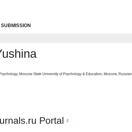
 SUBMISSION
Yushina
 Psychology, Moscow State University of Psychology & Education, Moscow, Russian
urnals.ru Portal
2