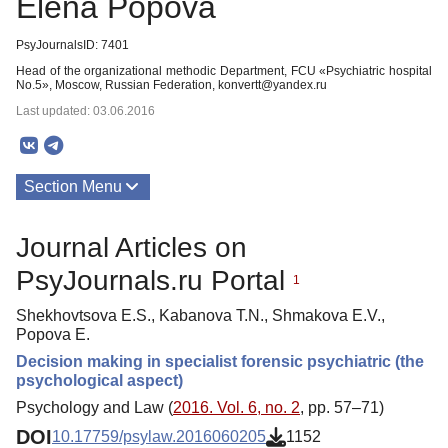
Elena Popova
PsyJournalsID: 7401
Head of the organizational methodic Department, FCU «Psychiatric hospital
No.5», Moscow, Russian Federation, konvertt@yandex.ru
Last updated: 03.06.2016
Section Menu
Publications
Journal Articles on
PsyJournals.ru Portal
1
Shekhovtsova E.S., Kabanova T.N., Shmakova E.V.,
Popova E.
Decision making in specialist forensic psychiatric (the
psychological aspect)
Psychology and Law (
2016. Vol. 6, no. 2
, pp. 57–71)
DOI
10.17759/psylaw.2016060205
1152