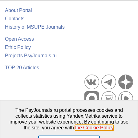
About Portal
Contacts
History of MSUPE Journals
Open Access
Ethic Policy
Projects PsyJournals.ru
TOP 20 Articles
The PsyJournals.ru portal processes cookies and
Psychological Publications Portal PsyJournals.ru, 2007–2026
collects statistics using Yandex.Metrika service to
improve your website experience. By continuing to use
Publisher:
Moscow State University of Psychology and Education
the site, you agree with
the Cookie Policy
.
Open Access Repository