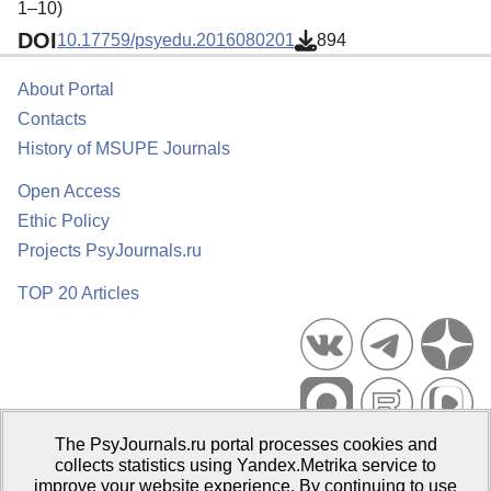
1–10)
DOI
10.17759/psyedu.2016080201
894
About Portal
Contacts
History of MSUPE Journals
Open Access
Ethic Policy
Projects PsyJournals.ru
TOP 20 Articles
The PsyJournals.ru portal processes cookies and
Psychological Publications Portal PsyJournals.ru, 2007–2026
collects statistics using Yandex.Metrika service to
improve your website experience. By continuing to use
Publisher:
Moscow State University of Psychology and Education