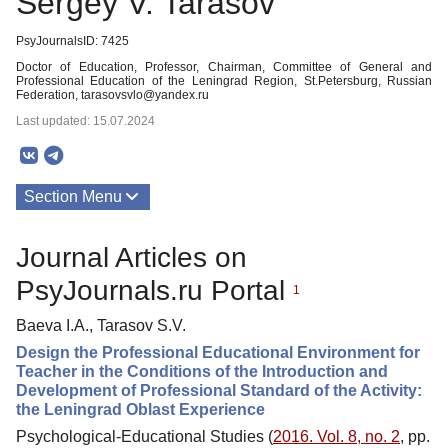
Sergey V. Tarasov
PsyJournalsID: 7425
Doctor of Education, Professor, Chairman, Committee of General and
Professional Education of the Leningrad Region, St.Petersburg, Russian
Federation, tarasovsvlo@yandex.ru
Last updated: 15.07.2024
Section Menu
Publications
Journal Articles on
PsyJournals.ru Portal
1
Baeva I.A., Tarasov S.V.
Design the Professional Educational Environment for
Teacher in the Conditions of the Introduction and
Development of Professional Standard of the Activity:
the Leningrad Oblast Experience
Psychological-Educational Studies (
2016. Vol. 8, no. 2
, pp.