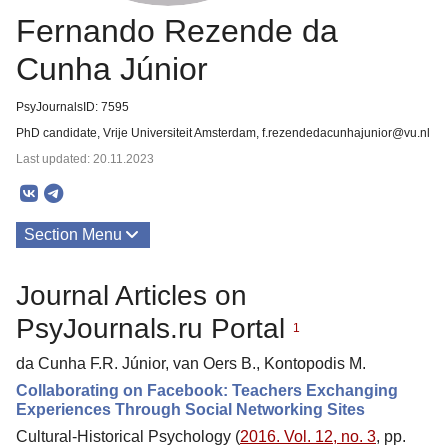
Fernando Rezende da
Cunha Júnior
PsyJournalsID: 7595
PhD candidate, Vrije Universiteit Amsterdam, f.rezendedacunhajunior@vu.nl
Last updated: 20.11.2023
Section Menu
Publications
Journal Articles on
PsyJournals.ru Portal
1
da Cunha F.R. Júnior, van Oers B., Kontopodis M.
Collaborating on Facebook: Teachers Exchanging
Experiences Through Social Networking Sites
Cultural-Historical Psychology (
2016. Vol. 12, no. 3
, pp.