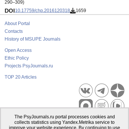
290–309)
DOI
10.17759/chp.2016120318
1659
About Portal
Contacts
History of MSUPE Journals
Open Access
Ethic Policy
Projects PsyJournals.ru
TOP 20 Articles
The PsyJournals.ru portal processes cookies and
Psychological Publications Portal PsyJournals.ru, 2007–2026
collects statistics using Yandex.Metrika service to
improve your website experience. By continuing to use
Publisher:
Moscow State University of Psychology and Education