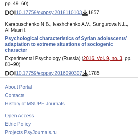
pp. 49–60)
DOI
10.17759/exppsy.2018110103
1857
Karabuschenko N.B., Ivashchenko A.V., Sungurova N.L.,
Al Masri I.
Psychological characteristics of Syrian adolescents’
adaptation to extreme situations of sociogenic
character
Experimental Psychology (Russia) (
2016. Vol. 9, no. 3
, pp.
81–90)
DOI
10.17759/exppsy.2016090307
1785
About Portal
Contacts
History of MSUPE Journals
Open Access
Ethic Policy
Projects PsyJournals.ru