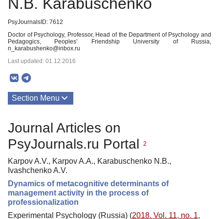
N.B. Karabuschenko
PsyJournalsID: 7612
Doctor of Psychology, Professor, Head of the Department of Psychology and
Pedagogics, Peoples’ Friendship University of Russia,
n_karabushenko@inbox.ru
Last updated: 01.12.2016
Section Menu
Publications
Journal Articles on
PsyJournals.ru Portal
2
Karpov A.V., Karpov A.A., Karabuschenko N.B.,
Ivashchenko A.V.
Dynamics of metacognitive determinants of
management activity in the process of
professionalization
Experimental Psychology (Russia) (
2018. Vol. 11, no. 1
,