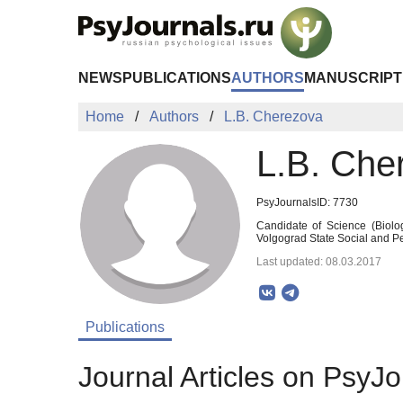
Skip to Main Content
NEWS
PUBLICATIONS
AUTHORS
MANUSCRIPT
Home
Authors
L.B. Cherezova
L.B. Che
PsyJournalsID: 7730
Candidate of Science (Biolog
Volgograd State Social and P
Last updated: 08.03.2017
Publications
Journal Articles on PsyJo