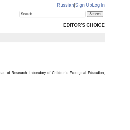
Russian
|
Sign Up
Log In
EDITOR'S CHOICE
Head of Research Laboratory of Children’s Ecological Education,