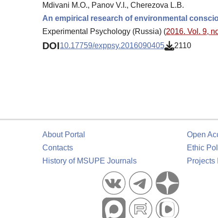
Mdivani M.O., Panov V.I., Cherezova L.B.
An empirical research of environmental conscio
Experimental Psychology (Russia) (
2016. Vol. 9, no
DOI
10.17759/exppsy.2016090405
2110
About Portal
Open Ac
Contacts
Ethic Pol
History of MSUPE Journals
Projects