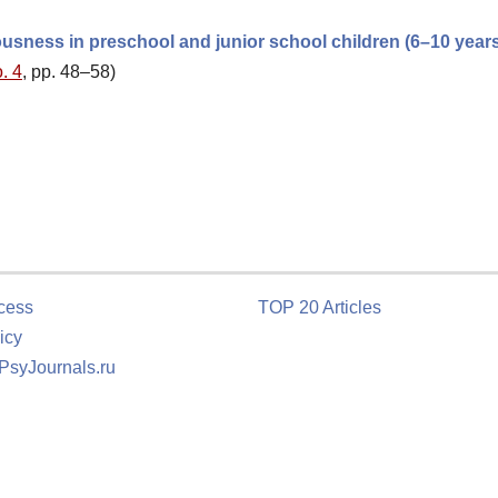
usness in preschool and junior school children (6–10 year
. 4
, pp. 48–58)
cess
TOP 20 Articles
icy
 PsyJournals.ru