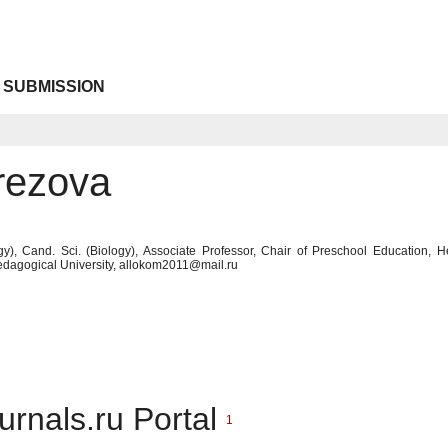
 SUBMISSION
rezova
y), Cand. Sci. (Biology), Associate Professor, Chair of Preschool Education, 
edagogical University, allokom2011@mail.ru
urnals.ru Portal
1