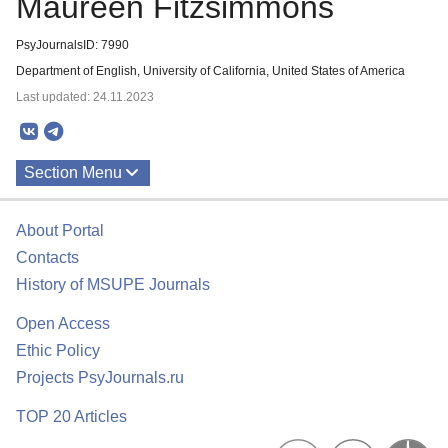
Maureen Fitzsimmons
PsyJournalsID: 7990
Department of English, University of California, United States of America
Last updated: 24.11.2023
Section Menu
Publications
About Portal
Contacts
History of MSUPE Journals
Open Access
Ethic Policy
Projects PsyJournals.ru
TOP 20 Articles