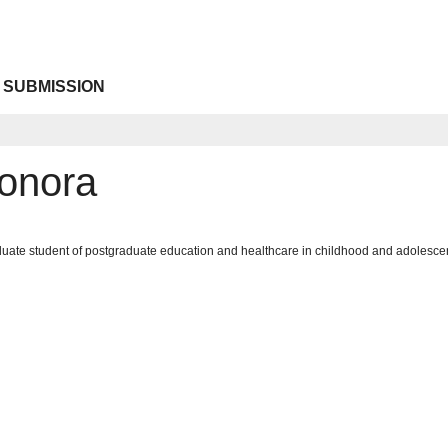
 SUBMISSION
onora
uate student of postgraduate education and healthcare in childhood and adolescen