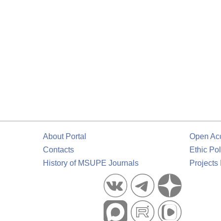
About Portal
Open Ac
Contacts
Ethic Pol
History of MSUPE Journals
Projects