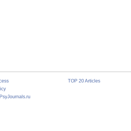
cess
TOP 20 Articles
icy
 PsyJournals.ru