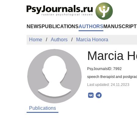
Skip to Main Content
NEWS
PUBLICATIONS
AUTHORS
MANUSCRIPT
Home
Authors
Marcia Honora
Marcia H
PsyJournalsID: 7992
speech therapist and postgrad
Last updated: 24.11.2023
Publications