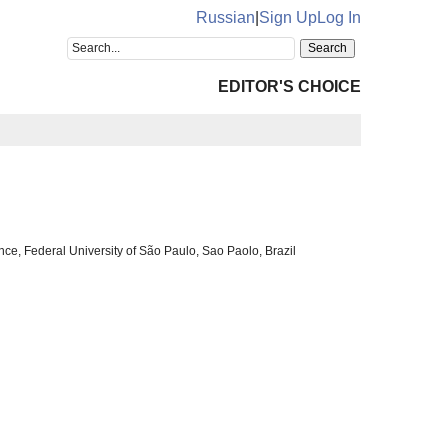
Russian
|
Sign Up
Log In
EDITOR'S CHOICE
ce, Federal University of São Paulo, Sao Paolo, Brazil