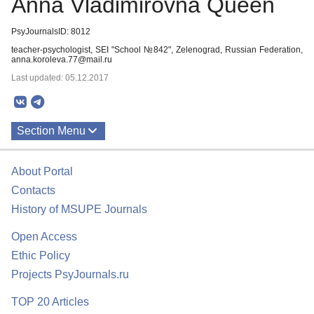
Anna Vladimirovna Queen
PsyJournalsID: 8012
teacher-psychologist, SEI "School №842", Zelenograd, Russian Federation,
anna.koroleva.77@mail.ru
Last updated: 05.12.2017
Section Menu
Publications
About Portal
Contacts
History of MSUPE Journals
Open Access
Ethic Policy
Projects PsyJournals.ru
TOP 20 Articles