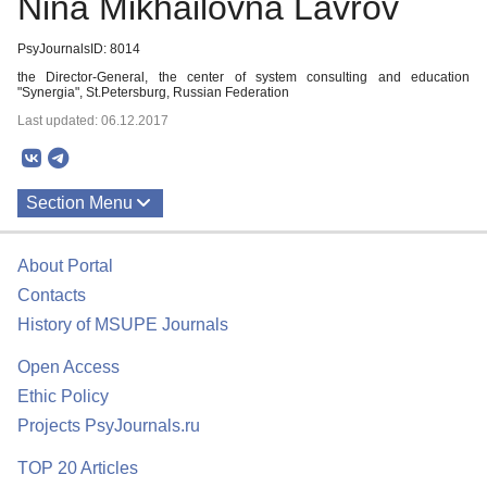
Nina Mikhailovna Lavrov
PsyJournalsID: 8014
the Director-General, the center of system consulting and education
"Synergia", St.Petersburg, Russian Federation
Last updated: 06.12.2017
Section Menu
Publications
About Portal
Contacts
History of MSUPE Journals
Open Access
Ethic Policy
Projects PsyJournals.ru
TOP 20 Articles