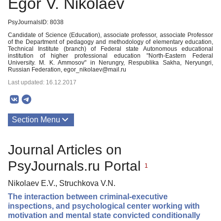
Egor V. Nikolaev
PsyJournalsID: 8038
Candidate of Science (Education), associate professor, associate Professor
of the Department of pedagogy and methodology of elementary education,
Technical Institute (branch) of Federal state Autonomous educational
institution of higher professional education "North-Eastern Federal
University. M. K. Ammosov" in Nerungry, Respublika Sakha, Neryungri,
Russian Federation, egor_nikolaev@mail.ru
Last updated: 16.12.2017
Section Menu
Publications
Journal Articles on
PsyJournals.ru Portal
1
Nikolaev E.V., Struchkova V.N.
The interaction between criminal-executive
inspections, and psychological center working with
motivation and mental state convicted conditionally