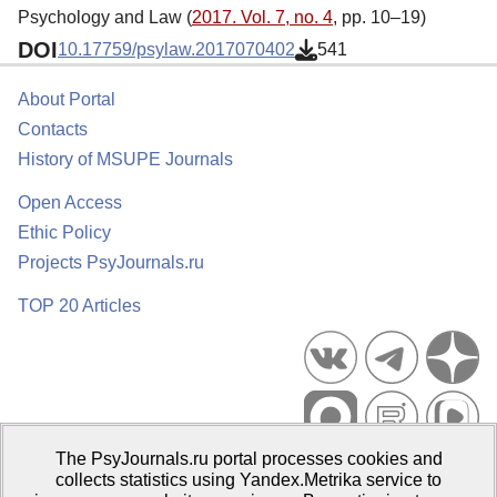
Psychology and Law (
2017. Vol. 7, no. 4
, pp. 10–19)
DOI
10.17759/psylaw.2017070402
541
About Portal
Contacts
History of MSUPE Journals
Open Access
Ethic Policy
Projects PsyJournals.ru
TOP 20 Articles
The PsyJournals.ru portal processes cookies and
Psychological Publications Portal PsyJournals.ru, 2007–2026
collects statistics using Yandex.Metrika service to