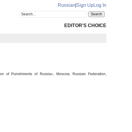
Russian
|
Sign Up
Log In
EDITOR'S CHOICE
cution of Punishments of Russia», Moscow, Russian Federation,