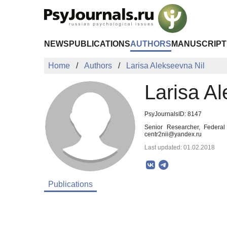
Skip to Main Content
NEWS
PUBLICATIONS
AUTHORS
MANUSCRIPT
Home
Authors
Larisa Alekseevna Nil
Larisa Al
PsyJournalsID: 8147
Senior Researcher, Federal 
centr2nii@yandex.ru
Last updated: 01.02.2018
Publications