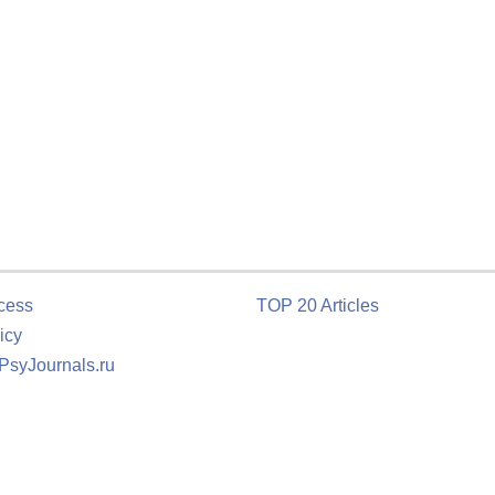
cess
TOP 20 Articles
icy
 PsyJournals.ru