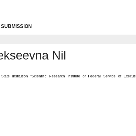
 SUBMISSION
ekseevna Nil
State Institution "Scientific Research Institute of Federal Service of Exe