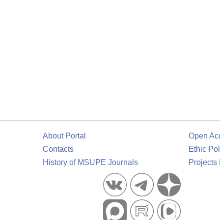
About Portal
Open Ac
Contacts
Ethic Pol
History of MSUPE Journals
Projects