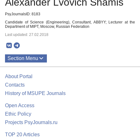
Alexander Lvovich Shamis
PsyJournalsID: 8183
Candidate of Science (Engineering), Consultant, ABBYY; Lecturer at the
Department of MIPT, Moscow, Russian Federation
Last updated: 27.02.2018
Section Menu
Publications
About Portal
Contacts
History of MSUPE Journals
Open Access
Ethic Policy
Projects PsyJournals.ru
TOP 20 Articles