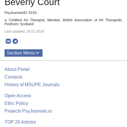
Beverly Court
PsyJournalsID: 8193
a Certified Art Therapist, Member, British Association of Art Therapists,
Findhorn, Scotland
Last updated: 28.02.2018
Section Menu
Publications
About Portal
Contacts
History of MSUPE Journals
Open Access
Ethic Policy
Projects PsyJournals.ru
TOP 20 Articles