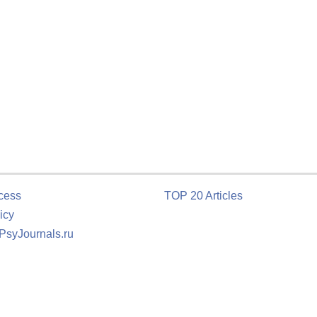
cess
TOP 20 Articles
icy
 PsyJournals.ru