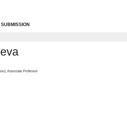
 SUBMISSION
neva
on), Associate Professor