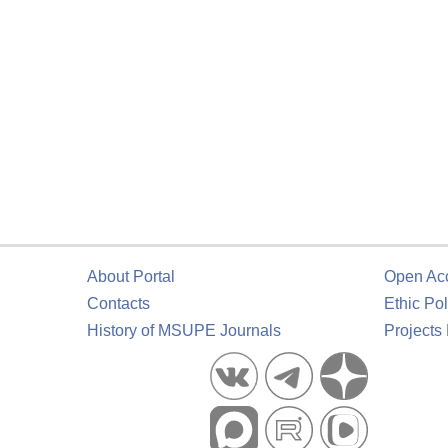
About Portal
Open Ac
Contacts
Ethic Pol
History of MSUPE Journals
Projects