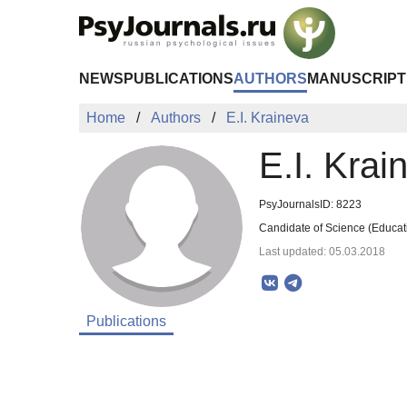
Skip to Main Content
NEWS
PUBLICATIONS
AUTHORS
MANUSCRIPT
Home
Authors
E.I. Kraineva
E.I. Krai
PsyJournalsID: 8223
Candidate of Science (Educati
Last updated: 05.03.2018
Publications