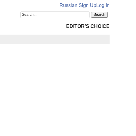
Russian
|
Sign Up
Log In
EDITOR'S CHOICE