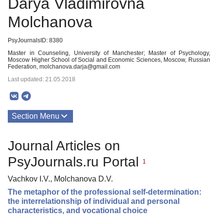
Darya Vladimirovna
Molchanova
PsyJournalsID: 8380
Master in Counseling, University of Manchester; Master of Psychology,
Moscow Higher School of Social and Economic Sciences, Moscow, Russian
Federation, molchanova.darja@gmail.com
Last updated: 21.05.2018
Section Menu
Publications
Journal Articles on
PsyJournals.ru Portal
1
Vachkov I.V., Molchanova D.V.
The metaphor of the professional self-determination:
the interrelationship of individual and personal
characteristics, and vocational choice