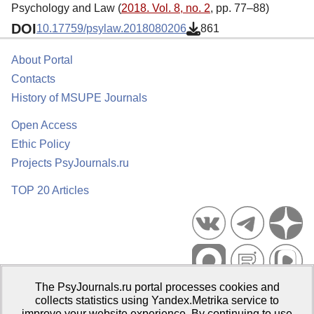
Psychology and Law (
2018. Vol. 8, no. 2
, pp. 77–88)
DOI
10.17759/psylaw.2018080206
861
About Portal
Contacts
History of MSUPE Journals
Open Access
Ethic Policy
Projects PsyJournals.ru
TOP 20 Articles
The PsyJournals.ru portal processes cookies and
Psychological Publications Portal PsyJournals.ru, 2007–2026
collects statistics using Yandex.Metrika service to
improve your website experience. By continuing to use