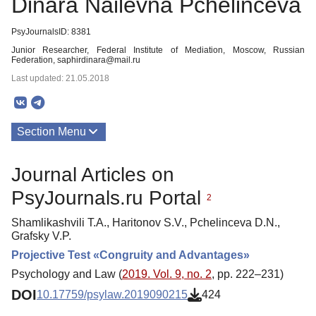
Dinara Nailevna Pchelinceva
PsyJournalsID: 8381
Junior Researcher, Federal Institute of Mediation, Moscow, Russian
Federation, saphirdinara@mail.ru
Last updated: 21.05.2018
Section Menu
Publications
Journal Articles on
PsyJournals.ru Portal
2
Shamlikashvili T.A., Haritonov S.V., Pchelinceva D.N.,
Grafsky V.P.
Projective Test «Congruity and Advantages»
Psychology and Law (
2019. Vol. 9, no. 2
, pp. 222–231)
DOI
10.17759/psylaw.2019090215
424