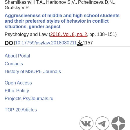
Shamlikashvili T.A., Haritonov S.V., Pchelinceva D.N.,
Grafsky V.P.
Aggressiveness of middle and high school students
and their preferred styles of behavior in conflict
situations, gender aspect
Psychology and Law (
2018. Vol. 8, no. 2
, pp. 138–151)
DOI
10.17759/psylaw.2018080211
1157
About Portal
Contacts
History of MSUPE Journals
Open Access
Ethic Policy
Projects PsyJournals.ru
TOP 20 Articles