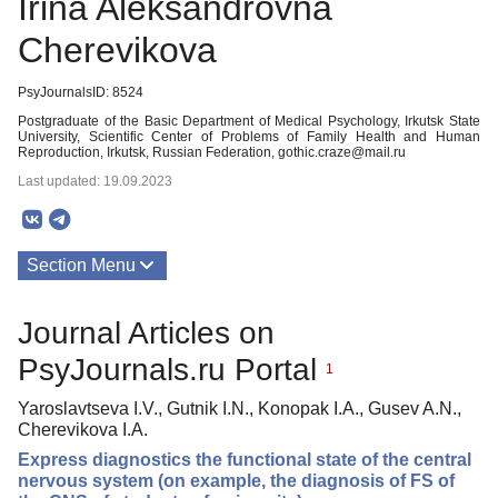
Irina Aleksandrovna
Cherevikova
PsyJournalsID: 8524
Postgraduate of the Basic Department of Medical Psychology, Irkutsk State
University, Scientific Center of Problems of Family Health and Human
Reproduction, Irkutsk, Russian Federation, gothic.craze@mail.ru
Last updated: 19.09.2023
Section Menu
Publications
Journal Articles on
PsyJournals.ru Portal
1
Yaroslavtseva I.V., Gutnik I.N., Konopak I.A., Gusev A.N.,
Cherevikova I.A.
Express diagnostics the functional state of the central
nervous system (on example, the diagnosis of FS of