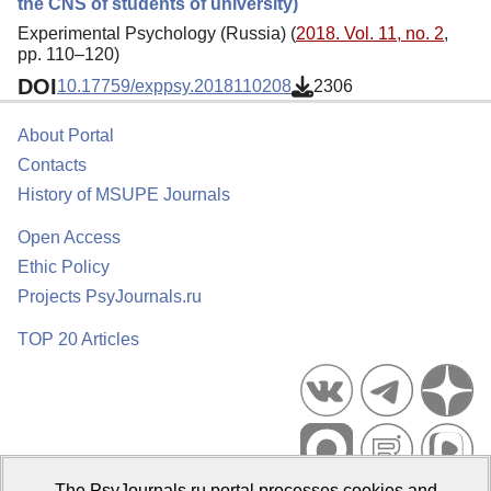
the CNS of students of university)
Experimental Psychology (Russia) (
2018. Vol. 11, no. 2
,
pp. 110–120)
DOI
10.17759/exppsy.2018110208
2306
About Portal
Contacts
History of MSUPE Journals
Open Access
Ethic Policy
Projects PsyJournals.ru
TOP 20 Articles
The PsyJournals.ru portal processes cookies and