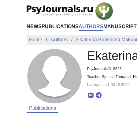
Skip to Main Content
NEWS
PUBLICATIONS
AUTHORS
MANUSCRIPT
Home
Authors
Ekaterina Borisovna Makun
Ekaterin
PsyJournalsID: 8628
Teacher-Speech Therapist, H
Last updated: 03.12.2020
Publications