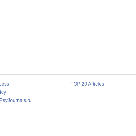
cess
TOP 20 Articles
icy
 PsyJournals.ru