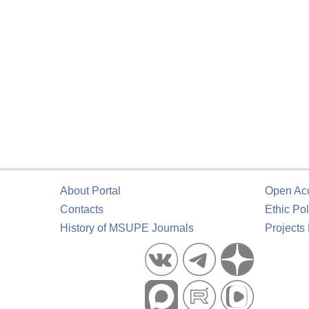
About Portal
Open Ac
Contacts
Ethic Pol
History of MSUPE Journals
Projects