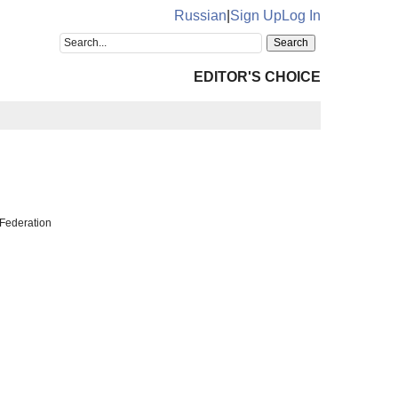
Russian
|
Sign Up
Log In
EDITOR'S CHOICE
Federation