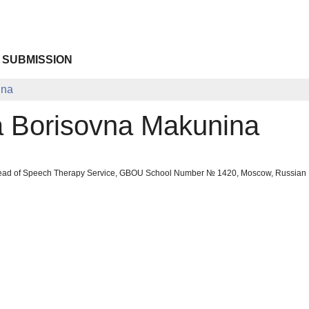
 SUBMISSION
ina
a Borisovna Makunina
ead of Speech Therapy Service, GBOU School Number № 1420, Moscow, Russian 