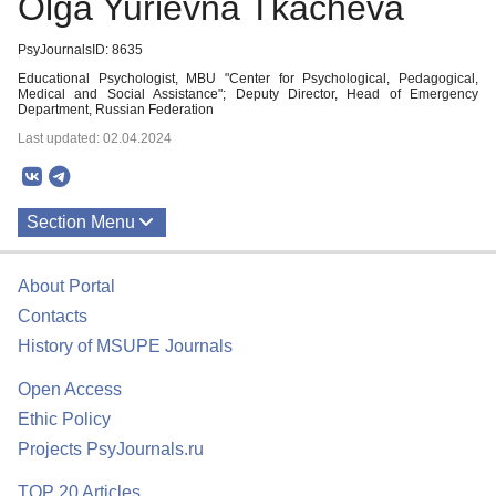
Olga Yurievna Tkacheva
PsyJournalsID: 8635
Educational Psychologist, MBU "Center for Psychological, Pedagogical,
Medical and Social Assistance"; Deputy Director, Head of Emergency
Department, Russian Federation
Last updated: 02.04.2024
Section Menu
Publications
About Portal
Contacts
History of MSUPE Journals
Open Access
Ethic Policy
Projects PsyJournals.ru
TOP 20 Articles