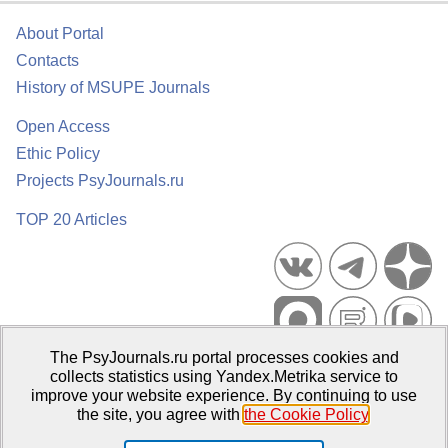
About Portal
Contacts
History of MSUPE Journals
Open Access
Ethic Policy
Projects PsyJournals.ru
TOP 20 Articles
The PsyJournals.ru portal processes cookies and
Psychological Publications Portal PsyJournals.ru, 2007–2026
collects statistics using Yandex.Metrika service to
improve your website experience. By continuing to use
Publisher:
Moscow State University of Psychology and Education
the site, you agree with
the Cookie Policy
.
Open Access Repository