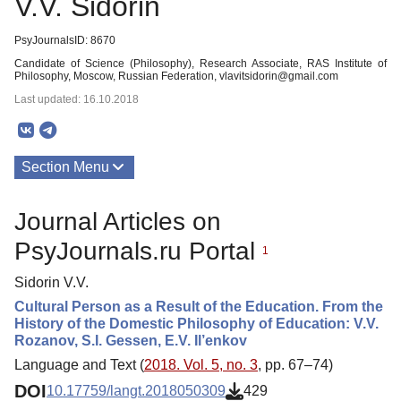
V.V. Sidorin
PsyJournalsID: 8670
Candidate of Science (Philosophy), Research Associate, RAS Institute of
Philosophy, Moscow, Russian Federation, vlavitsidorin@gmail.com
Last updated: 16.10.2018
Section Menu
Publications
Journal Articles on
PsyJournals.ru Portal
1
Sidorin V.V.
Cultural Person as a Result of the Education. From the
History of the Domestic Philosophy of Education: V.V.
Rozanov, S.I. Gessen, E.V. Il’enkov
Language and Text (
2018. Vol. 5, no. 3
, pp. 67–74)
DOI
10.17759/langt.2018050309
429