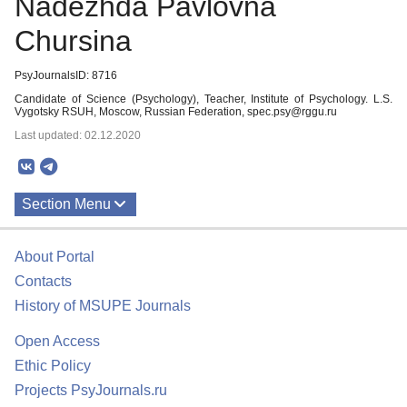
Nadezhda Pavlovna
Chursina
PsyJournalsID: 8716
Candidate of Science (Psychology), Teacher, Institute of Psychology. L.S.
Vygotsky RSUH, Moscow, Russian Federation, spec.psy@rggu.ru
Last updated: 02.12.2020
Section Menu
Publications
About Portal
Contacts
History of MSUPE Journals
Open Access
Ethic Policy
Projects PsyJournals.ru