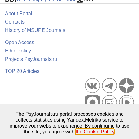
About Portal
Contacts
History of MSUPE Journals
Open Access
Ethic Policy
Projects PsyJournals.ru
TOP 20 Articles
The PsyJournals.ru portal processes cookies and
Psychological Publications Portal PsyJournals.ru, 2007–2026
collects statistics using Yandex.Metrika service to
improve your website experience. By continuing to use
Publisher:
Moscow State University of Psychology and Education
the site, you agree with
the Cookie Policy
.
Open Access Repository