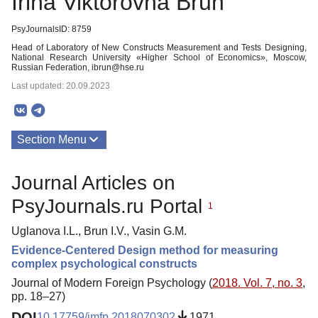
Irina Viktorovna Brun
PsyJournalsID: 8759
Head of Laboratory of New Constructs Measurement and Tests Designing,
National Research University «Higher School of Economics», Moscow,
Russian Federation, ibrun@hse.ru
Last updated: 20.09.2023
Section Menu
Publications
Journal Articles on
PsyJournals.ru Portal
1
Uglanova I.L., Brun I.V., Vasin G.M.
Evidence-Centered Design method for measuring
complex psychological constructs
Journal of Modern Foreign Psychology (
2018. Vol. 7, no. 3
,
pp. 18–27)
DOI
10.17759/jmfp.2018070302
1971