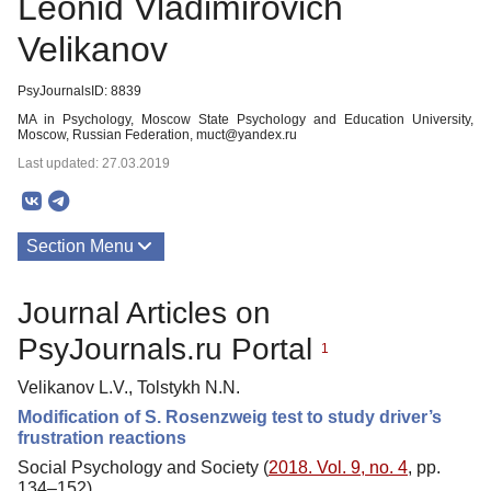
Leonid Vladimirovich
Velikanov
PsyJournalsID: 8839
MA in Psychology, Moscow State Psychology and Education University,
Moscow, Russian Federation, muct@yandex.ru
Last updated: 27.03.2019
Section Menu
Publications
Journal Articles on
PsyJournals.ru Portal
1
Velikanov L.V., Tolstykh N.N.
Modification of S. Rosenzweig test to study driver’s
frustration reactions
Social Psychology and Society (
2018. Vol. 9, no. 4
, pp.
134–152)