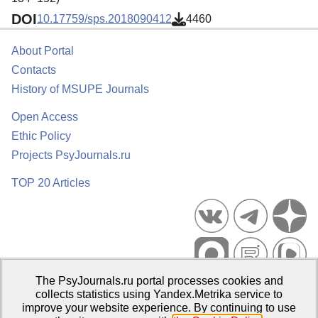
DOI
10.17759/sps.2018090412
4460
About Portal
Contacts
History of MSUPE Journals
Open Access
Ethic Policy
Projects PsyJournals.ru
TOP 20 Articles
The PsyJournals.ru portal processes cookies and
Psychological Publications Portal PsyJournals.ru, 2007–2026
collects statistics using Yandex.Metrika service to
improve your website experience. By continuing to use
Publisher:
Moscow State University of Psychology and Education