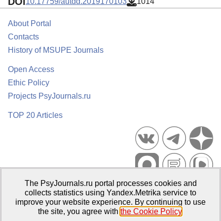
DOI
10.17759/autdd.2019170103
1014
About Portal
Contacts
History of MSUPE Journals
Open Access
Ethic Policy
Projects PsyJournals.ru
TOP 20 Articles
The PsyJournals.ru portal processes cookies and
Psychological Publications Portal PsyJournals.ru, 2007–2026
collects statistics using Yandex.Metrika service to
improve your website experience. By continuing to use
Publisher:
Moscow State University of Psychology and Education
the site, you agree with
the Cookie Policy
.
Open Access Repository