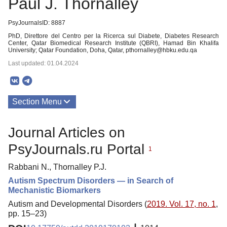
Paul J. Thornalley
PsyJournalsID: 8887
PhD, Direttore del Centro per la Ricerca sul Diabete, Diabetes Research
Center, Qatar Biomedical Research Institute (QBRI), Hamad Bin Khalifa
University; Qatar Foundation, Doha, Qatar, pthornalley@hbku.edu.qa
Last updated: 01.04.2024
Section Menu
Publications
Journal Articles on
PsyJournals.ru Portal
1
Rabbani N., Thornalley P.J.
Autism Spectrum Disorders — in Search of
Mechanistic Biomarkers
Autism and Developmental Disorders (
2019. Vol. 17, no. 1
,
pp. 15–23)