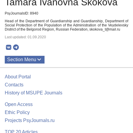
Tamara Ivanovna Skokova
PsyJournalsID: 8940
Head of the Department of Guardianship and Guardianship, Department of
Social Protection of the Population of the Administration of the Veydelevsky
District of the Belgorod Region, Russian Federation, skokova_t@mail.ru
Last updated: 01.09.2020
Section Menu
Publications
About Portal
Contacts
History of MSUPE Journals
Open Access
Ethic Policy
Projects PsyJournals.ru
TOP 20 Articles