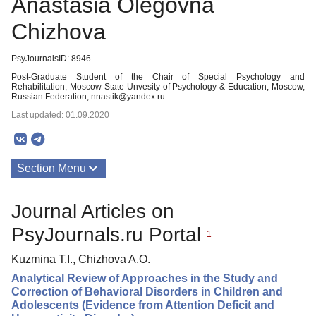
Anastasia Olegovna
Chizhova
PsyJournalsID: 8946
Post-Graduate Student of the Chair of Special Psychology and
Rehabilitation, Moscow State Unvesity of Psychology & Education, Moscow,
Russian Federation, nnastik@yandex.ru
Last updated: 01.09.2020
Section Menu
Publications
Journal Articles on
PsyJournals.ru Portal
1
Kuzmina T.I., Chizhova A.O.
Analytical Review of Approaches in the Study and
Correction of Behavioral Disorders in Children and
Adolescents (Evidence from Attention Deficit and