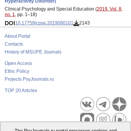
Hyperactivity Disorder)
Clinical Psychology and Special Education (
2019. Vol. 8,
no. 1
, pp. 1–18)
DOI
10.17759/cpse.2019080101
2143
About Portal
Contacts
History of MSUPE Journals
Open Access
Ethic Policy
Projects PsyJournals.ru
TOP 20 Articles
The PsyJournals.ru portal processes cookies and